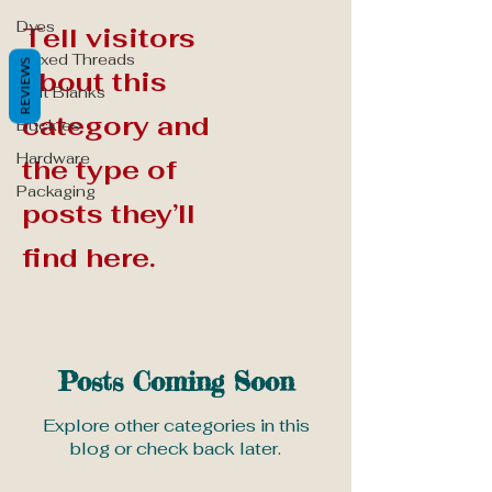
Dyes
Tell visitors
Waxed Threads
REVIEWS
about this
Belt Blanks
category and
Buckles
Hardware
the type of
Packaging
posts they’ll
find here.
Posts Coming Soon
Explore other categories in this
blog or check back later.