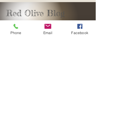
Red Olive Blog
Phone
Email
Facebook
sales@redolivedesign.co.za
+27 61 582 7842
George, Southern Cape
South Africa
Copyright©