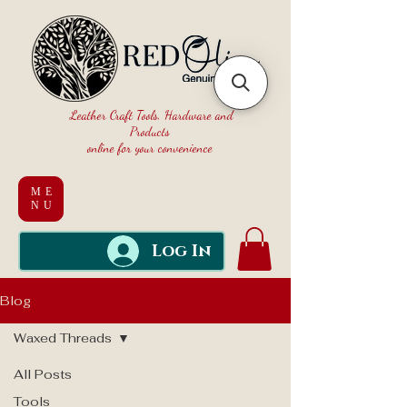
Leather Craft Tools, Hardware and
Products
online for your convenience
ME
NU
Log In
Blog
Waxed Threads
All Posts
Waxed Threads
Tools