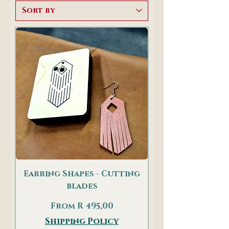
Earring Shapes - Cutting
blades
Sale Price
From
R 495,00
Shipping Policy