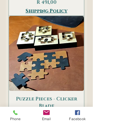
Price
R 491,00
Shipping Policy
Puzzle Pieces - Clicker
Blade
Price
R 899,00
Phone
Email
Facebook
Shipping Policy