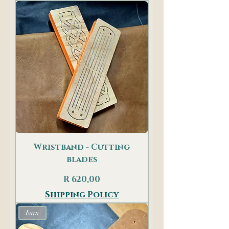
Wristband - Cutting
blades
Price
R 620,00
Shipping Policy
Ivan