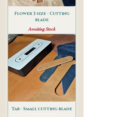
Flower 3 size - Cutting
blade
Awaiting Stock
Tab - Small cutting blade