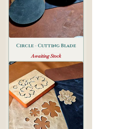
Circle - Cutting Blade
Awaiting Stock