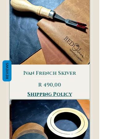
REVIEWS
Ivan French Skiver
Price
R 490,00
Shipping Policy