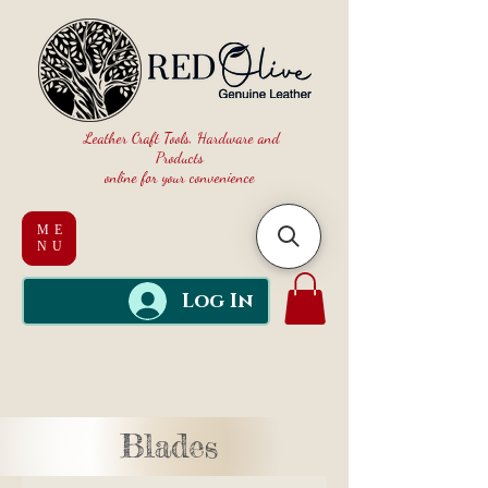
Leather Craft Tools, Hardware and
Products
online for your convenience
ME
NU
Log In
Blades