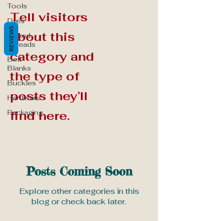
Tools
Tell visitors
Dyes
REVIEWS
about this
Waxed
Threads
category and
Belt
Blanks
the type of
Buckles
posts they’ll
Hardware
Packaging
find here.
Posts Coming Soon
Explore other categories in this
blog or check back later.