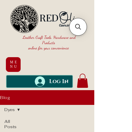
Leather Craft Tools, Hardware and
Products
online for your convenience
ME
NU
Log In
Blog
Dyes
All
Posts
Dyes