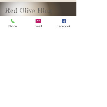
Red Olive Blog
Phone
Email
Facebook
sales@redolivedesign.co.za
+27 61 582 7842
George, Southern Cape
South Africa
Copyright©