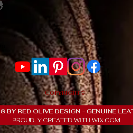
e Rating
300 Reviews
Copyright©
8 BY RED OLIVE DESIGN - GENUINE LEA
PROUDLY CREATED WITH WIX.COM