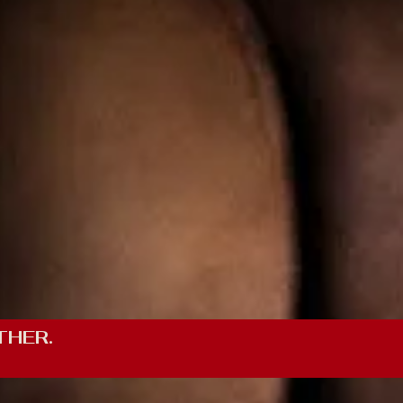
THER.