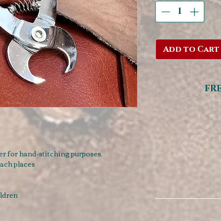
Add to Cart
FR
er for hand-stitching purposes.
each places
ildren