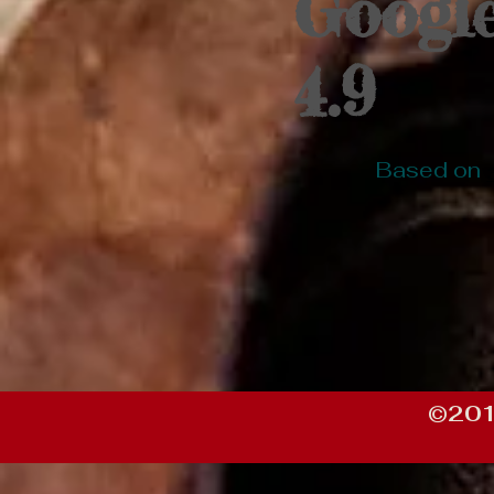
Googl
4.9
Based on
©201
https://df19e085-75d8-47d2-bac3-5c934156c2b7.goaffpro.com