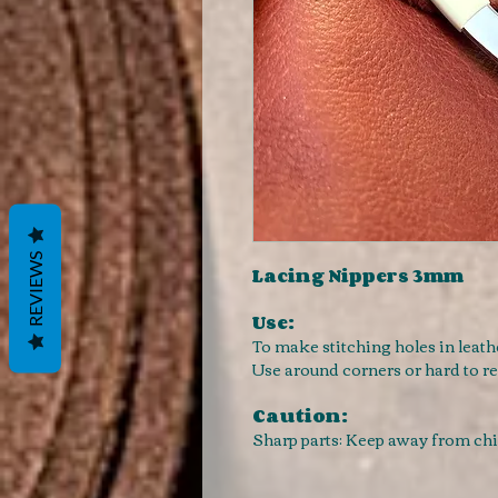
REVIEWS
Lacing Nippers 3mm
Use:
To make stitching holes in leath
Use around corners or hard to r
Caution:
Sharp parts: Keep away from ch