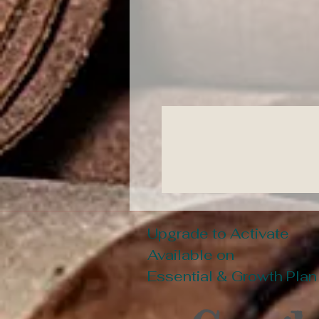
Upgrade to Activate
Available on
Essential & Growth Plan