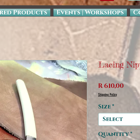
red Products
Events | Workshops
C
Lacing Nip
Pric
R 610,00
Shipping Policy
Size
*
Select
Quantity
*