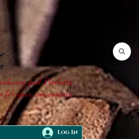
Hardware and Products
ne for your convenience
Log In