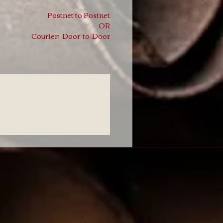
Postnet to Postnet
OR
Courier: Door-to-Door