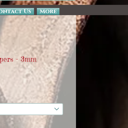
ontact Us
More
pers - 3mm
e