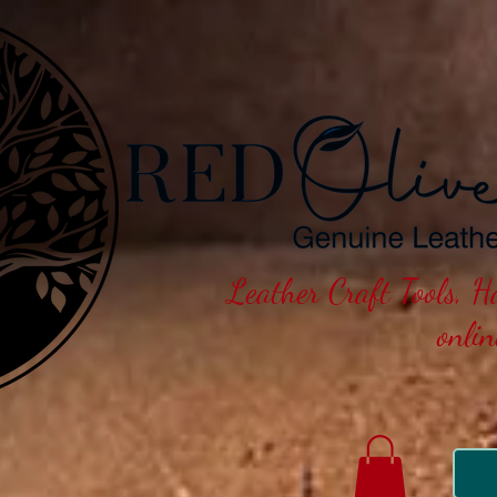
Leather Craft Tools, 
onli