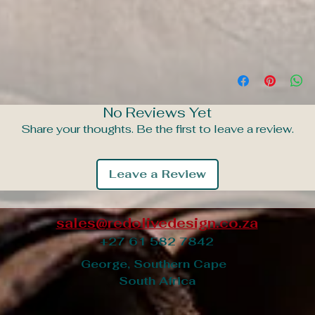
No Reviews Yet
Share your thoughts. Be the first to leave a review.
Leave a Review
sales@redolivedesign.co.za
+27 61 582 7842
George, Southern Cape
South Africa