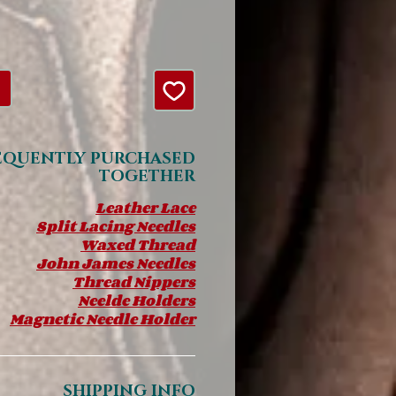
EQUENTLY PURCHASED
TOGETHER
Leather Lace
Split Lacing Needles
Waxed Thread
John James Needles
Thread Nippers
Neelde Holders
Magnetic Needle Holder
SHIPPING INFO