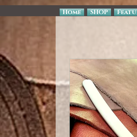
Home
SHOP
Featu