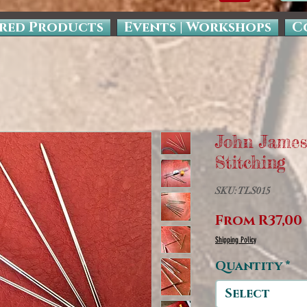
red Products
Events | Workshops
C
John James
Stitching
SKU: TLS015
From
R37,00
Shipping Policy
Quantity
*
Select