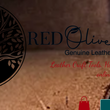
Leather Craft Tools, 
onli