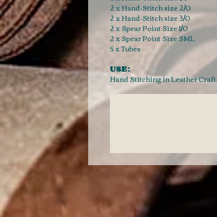
2 x Hand-Stitch size 2/0
2 x Hand-Stitch size 3/0
2 x Spear Point Size 1/0
2 x Spear Point Size SML
5 x Tubes
USE:
Hand Stitching in Leather Craf