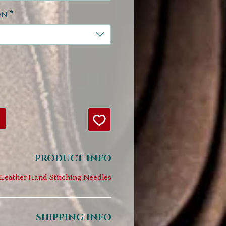
on
*
PRODUCT INFO
Leather Hand Stitching Needles
SHIPPING INFO