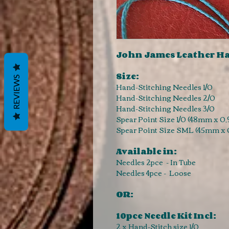
John James Leather Ha
Size:
REVIEWS
Hand-Stitching Needles 1/0
Hand-Stitching Needles 2/0
Hand-Stitching Needles 3/0
Spear Point Size 1/0 (48mm x 0
Spear Point Size SML (45mm x
Available in:
Needles 2pce - In Tube
Needles 4pce - Loose
OR:
10pce Needle Kit Incl:
2 x Hand-Stitch size 1/0