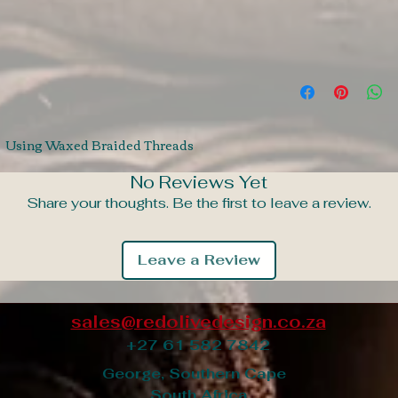
t. Using Waxed Braided Threads
No Reviews Yet
Share your thoughts. Be the first to leave a review.
Leave a Review
sales@redolivedesign.co.za
+27 61 582 7842
George, Southern Cape
South Africa