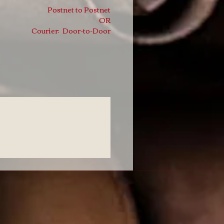
Postnet to Postnet
OR
Courier: Door-to-Door