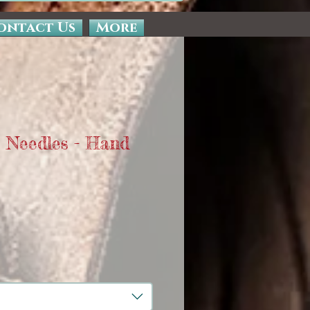
ontact Us
More
 Needles - Hand
Sale
Price