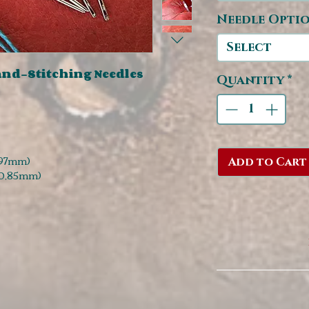
Needle Opti
Select
nd-Stitching Needles
Quantity
*
,97mm)
Add to Cart
 0,85mm)