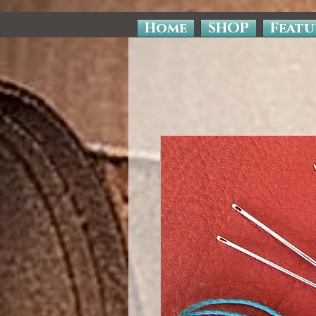
Home
SHOP
Featu