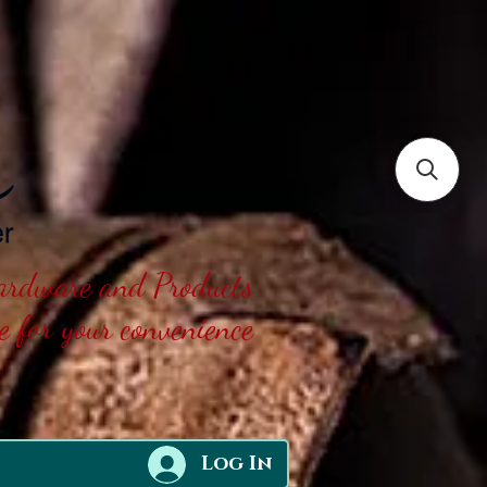
Hardware and Products
ne for your convenience
Log In