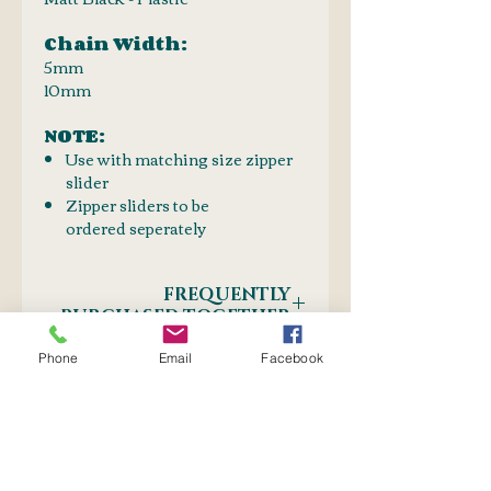
Chain Width:
5mm
10mm
NOTE:
Use with matching size zipper
slider
Zipper sliders to be
ordered seperately
FREQUENTLY
PURCHASED TOGETHER
PRODUCT LINKS:
Phone
Email
Facebook
SHIPPING INFO
Zip Sliders Black 5mm or
10mm
Postnet to Postnet
Zip guides
OR
Couier: Door-to-Door