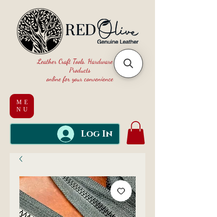
Leather Craft Tools, Hardware and
Products
online for your convenience
ME
NU
Log In