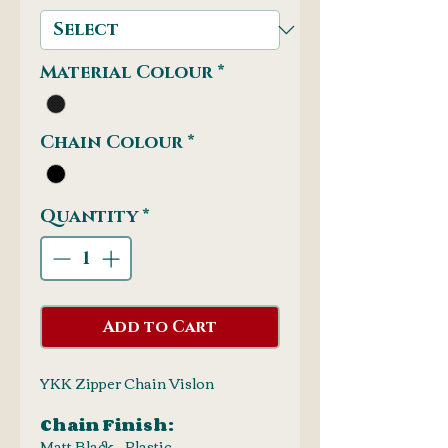
Material Colour
*
Chain Colour
*
Quantity
*
Add to Cart
YKK Zipper Chain Vislon
Chain Finish:
Matt Black - Plastic