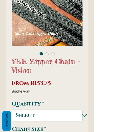
YKK Zipper Chain -
Vislon
Sale
From
R153,75
Price
Shipping Policy
Quantity
*
REVIEWS
Chain Size
*