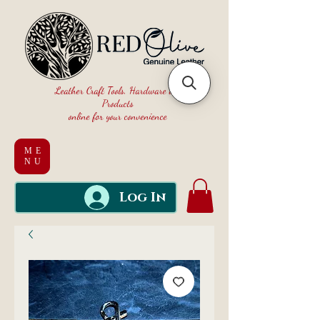
Leather Craft Tools, Hardware and
Products
online for your convenience
ME
NU
Log In