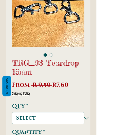
TRG_03 Teardrop
15mm
REVIEWS
Regular
Sale
From
 R 9,50 
R7,60
Price
Price
Shipping Policy
QTY
*
Quantity
*