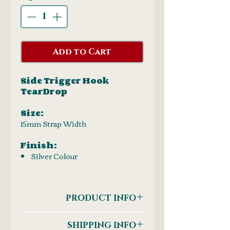
Add to Cart
Side Trigger Hook
TearDrop
Size:
15mm Strap Width
Finish:
Silver Colour
PRODUCT INFO
Side Trigger Hook
SHIPPING INFO