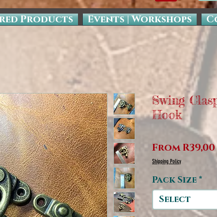
red Products
Events | Workshops
C
Swing Clas
Hook
From
R39,00
Shipping Policy
Pack Size
*
Select