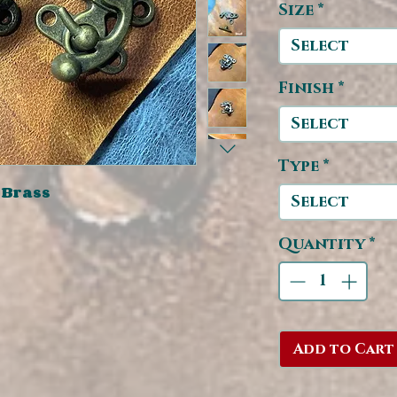
Size
*
Select
Finish
*
Select
Type
*
 Brass
Select
Quantity
*
Add to Cart