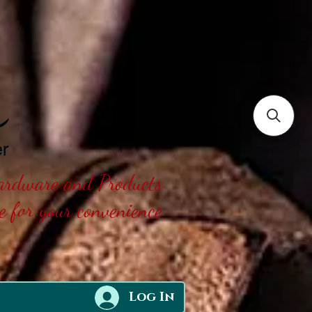
Hardware and Products
ne for your convenience
Log In