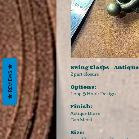
Swing Clasps - Antique
2 part closure
REVIEWS
Options:
Loop & Hook Design
Finish:
Antique Brass
Gun Metal
Size:
Small 30mm W x 26mm H