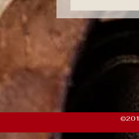
©201
https://df19e085-75d8-47d2-bac3-5c934156c2b7.goaffpro.com