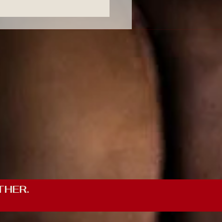
THER.