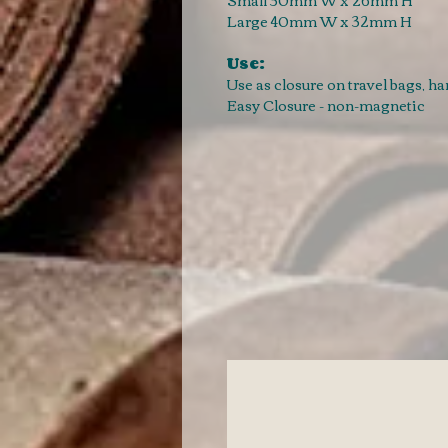
Large 40mm W x 32mm H
Use:
Use as closure on travel bags, h
Easy Closure - non-magnetic