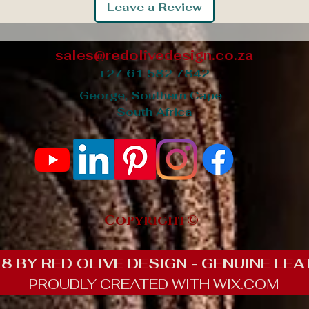
Leave a Review
sales@redolivedesign.co.za
+27 61 582 7842
George, Southern Cape
South Africa
Copyright©
8 BY RED OLIVE DESIGN - GENUINE LEA
PROUDLY CREATED WITH WIX.COM