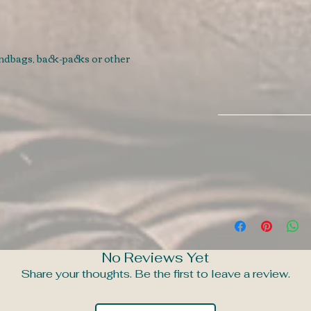
andbags, back-packs or other
No Reviews Yet
Share your thoughts. Be the first to leave a review.