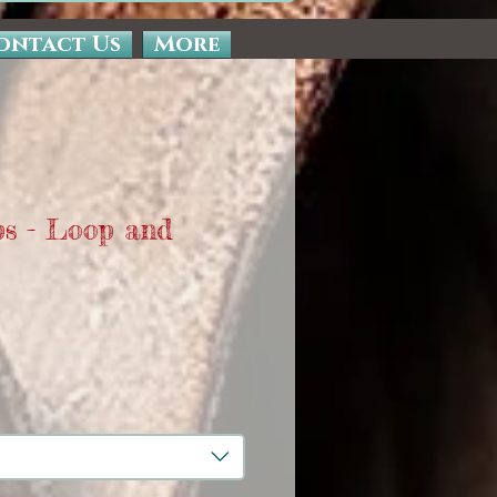
ontact Us
More
ps - Loop and
Sale
Price