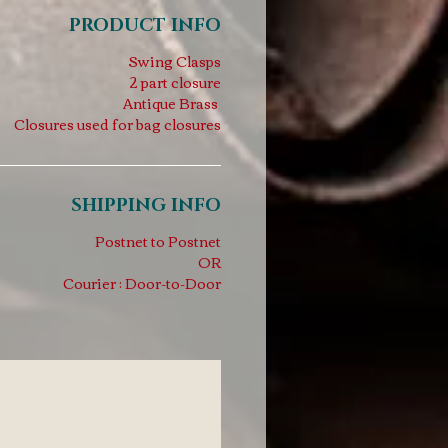
PRODUCT INFO
Swing Clasps
2 part closure
Antique Brass
Closures used for bag closures
SHIPPING INFO
Postnet to Postnet
OR
Courier : Door-to-Door