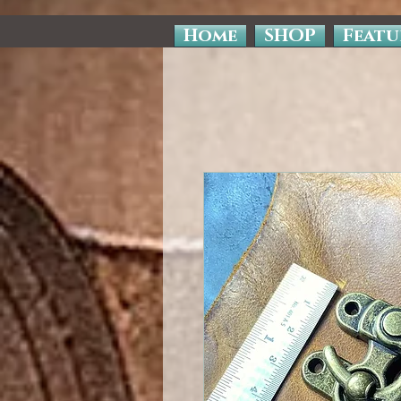
Home
SHOP
Featu