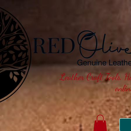
Leather Craft Tools, 
onli