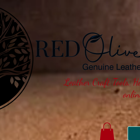
Leather Craft Tools, 
onli