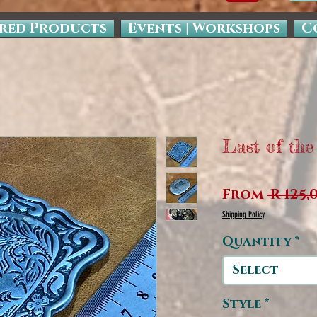
red Products
Events | Workshops
C
Last of the
From
 R 125,
Shipping Policy
Quantity
*
Select
Style
*