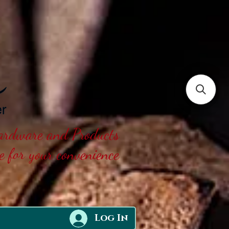
Hardware and Products
ne for your convenience
Log In