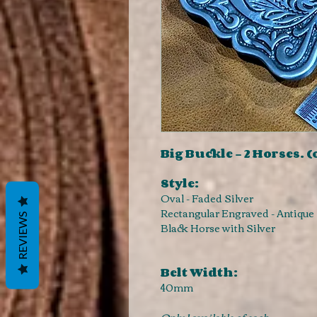
Big Buckle - 2 Horses. (
Style:
Oval - Faded Silver
Rectangular Engraved - Antique 
REVIEWS
Black Horse with Silver
Belt Width:
40mm
Only 1 available of each