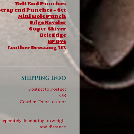
Belt End Punches
trap end Punches - Set
Mini Hole Punch
Edge Beveler
Super Skiver
Belt Edge
SP Dye
Leather Dressing 313
SHIPPING INFO
Postnet to Postnet
OR
Courier: Door-to-door
d seperately depending on weight
and distance