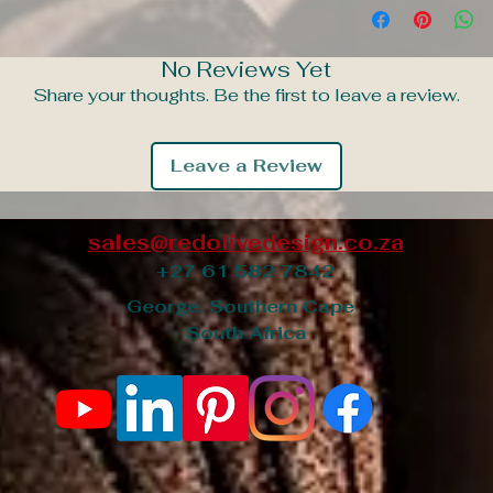
No Reviews Yet
Share your thoughts. Be the first to leave a review.
Leave a Review
sales@redolivedesign.co.za
+27 61 582 7842
George, Southern Cape
South Africa