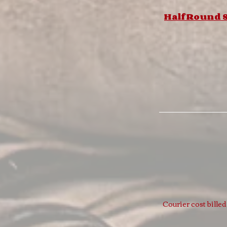
Half Round S
Courier cost bille