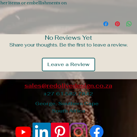
ather items or embellishments on
No Reviews Yet
Share your thoughts. Be the first to leave a review.
Leave a Review
sales@redolivedesign.co.za
+27 61 582 7842
George, Southern Cape
South Africa