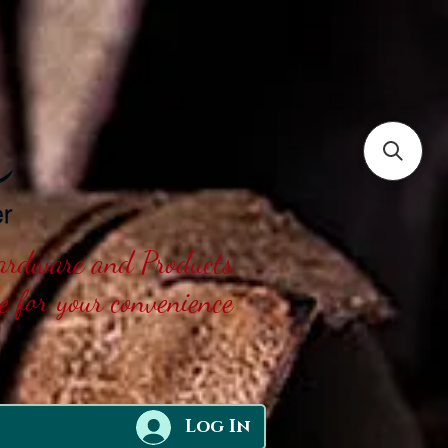
Hardware and Products
ne for your convenience
Log In