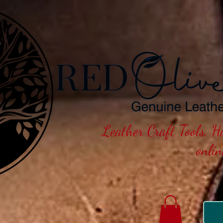
Leather Craft Tools, 
onli