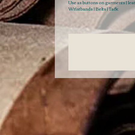
Use as buttons on garments | le
Wristbands | Belts | Tack