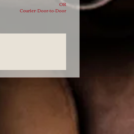
OR
Courier: Door-to-Door