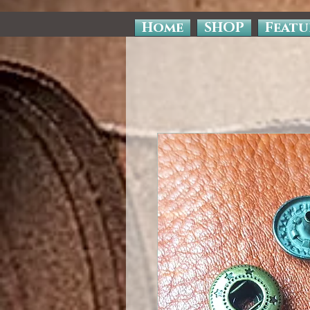
Home
SHOP
Featu