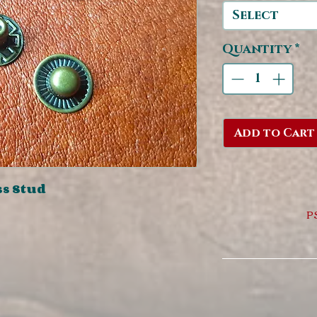
Select
Quantity
*
Add to Cart
ss Stud
PS