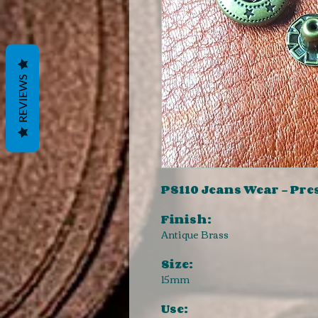
REVIEWS
PS110 Jeans Wear - Pre
Finish:
Antique Brass
Size:
15mm
Use: