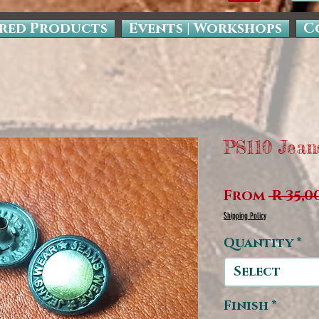
red Products
Events | Workshops
C
PS110 Jean
From
 R 35,0
Shipping Policy
Quantity
*
Select
Finish
*