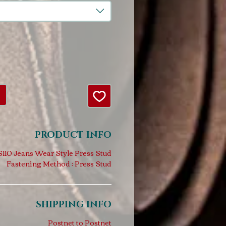
PRODUCT INFO
110 Jeans Wear Style Press Stud
Fastening Method : Press Stud
SHIPPING INFO
Postnet to Postnet