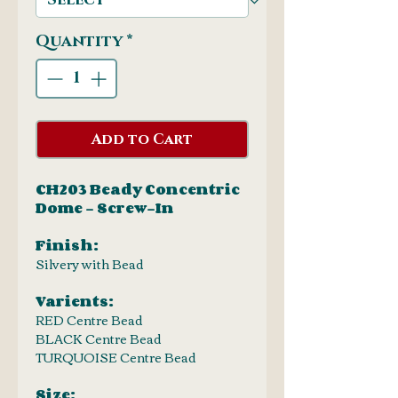
Quantity
*
Add to Cart
CH203 Beady Concentric
Dome - Screw-In
Finish:
Silvery with Bead
Varients:
RED Centre Bead
BLACK Centre Bead
TURQUOISE Centre Bead
Size: