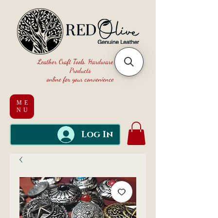
Leather Craft Tools, Hardware and
Products
online for your convenience
ME
NU
Log In