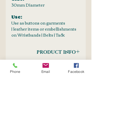
30mm Diameter
Use:
Use as buttons on garments
| leather items or embellishments
on Wristbands | Belts | Tack
PRODUCT INFO
Fastening Method : Screw-In
SHIPPING INFO
Phone
Email
Facebook
Postnet to Postnet
OR
Courier: Door-to-Door
No Reviews Yet
Share your thoughts. Be the first
to leave a review.