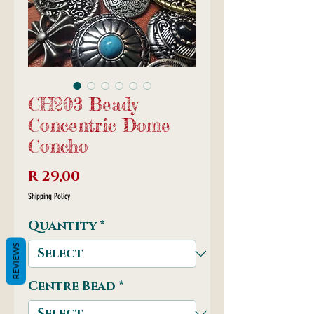
CH203 Beady
Concentric Dome
Concho
Price
R 29,00
Shipping Policy
Quantity
*
REVIEWS
Centre Bead
*