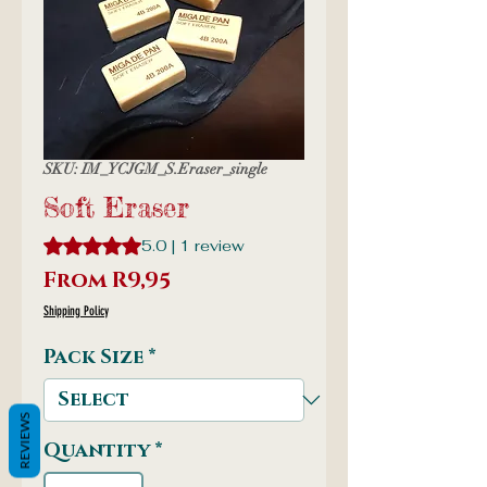
SKU: IM_YCJGM_S.Eraser_single
Soft Eraser
Rating is 5.0 out of five stars based on 1 review
5.0 | 1 review
Sale
From
R9,95
Price
Shipping Policy
Pack Size
*
REVIEWS
Quantity
*