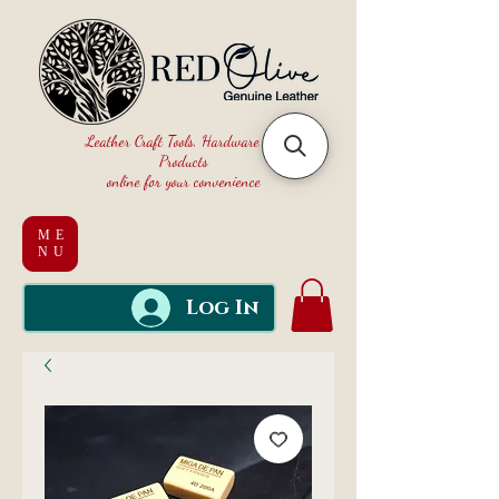
Leather Craft Tools, Hardware and
Products
online for your convenience
ME
NU
Log In