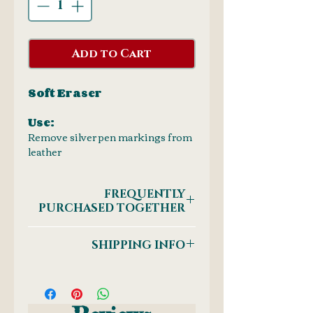
Add to Cart
Soft Eraser
Use:
Remove silver pen markings from
leather
FREQUENTLY
PURCHASED TOGETHER
Silver Marking Pens
SHIPPING INFO
Postnet to Postnet
OR
Courier: Door-to-Door