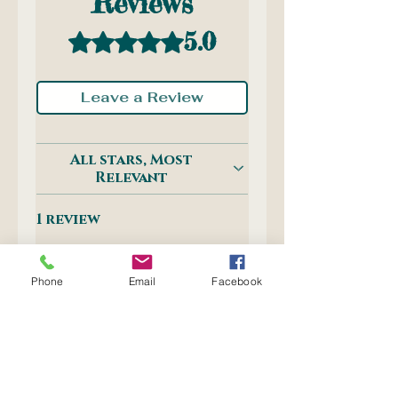
Reviews
5.0
Rated 5 out of 5 stars.
Leave a Review
All stars, Most
Relevant
1 review
Inge
•
Sep 08, 2025
Phone
Email
Facebook
Rated 5 out of 5 stars.
Verified
Best eraser
I only use these erasers,
they are the best