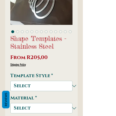
Shape Templates -
Stainless Steel
Sale
From
R205,00
Price
Shipping Policy
Template Style
*
REVIEWS
Material
*