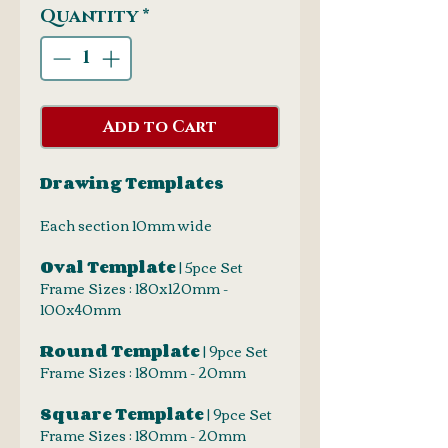
Quantity
*
Add to Cart
Drawing Templates
Each section 10mm wide
Oval Template
| 5pce Set
Frame Sizes : 180x120mm -
100x40mm
Round Template
| 9pce Set
Frame Sizes : 180mm - 20mm
Square Template
| 9pce Set
Frame Sizes : 180mm - 20mm