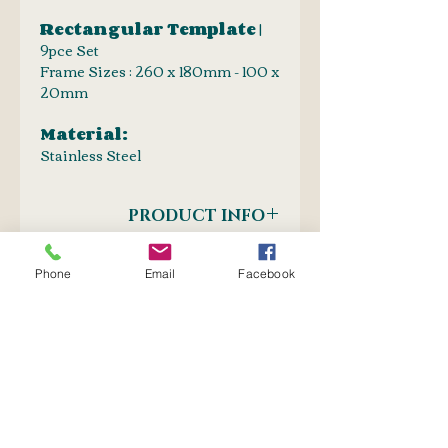
Rectangular Template
|
9pce Set
Frame Sizes : 260 x 180mm - 100 x
20mm
Material:
Stainless Steel
PRODUCT INFO
Drawing Templates
SHIPPING INFO
Oval | Round | Square | Rectangular
Phone
Email
Facebook
| Triangular
Postnet to Postnet
OR
Courier : Door-to-door
No Reviews Yet
Share your thoughts. Be the first
to leave a review.