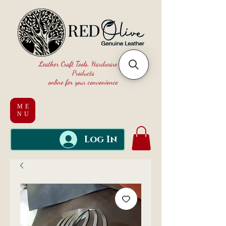
Leather Craft Tools, Hardware and
Products
online for your convenience
ME
NU
Log In