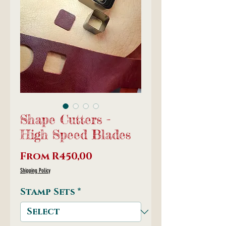
Shape Cutters -
High Speed Blades
Sale
From
R450,00
Price
Shipping Policy
Stamp Sets
*