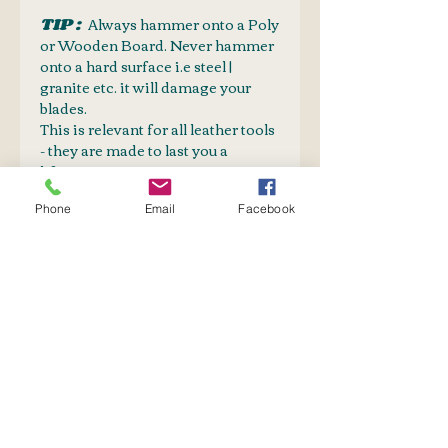
TIP :
Always hammer onto a Poly
or Wooden Board. Never hammer
onto a hard surface i.e steel |
granite etc. it will damage your
blades.
This is relevant for all leather tools
- they are made to last you a
lifetime.
CAUTION:
Phone
Email
Facebook
Sharp cutting edges, keep away
from children
FREQUENTLY
PURCHASED TOGETHER
Mallet
PolyEth Tooling Board
Leather Belt Blanks