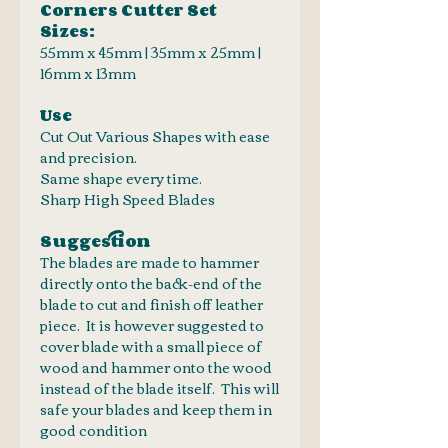
Corners Cutter Set
Sizes:
55mm x 45mm | 35mm x 25mm |
16mm x 13mm
Use
Cut Out Various Shapes with ease
and precision.
Same shape every time.
Sharp High Speed Blades
Suggestion
The blades are made to hammer
directly onto the back-end of the
blade to cut and finish off leather
piece. It is however suggested to
cover blade with a small piece of
wood and hammer onto the wood
instead of the blade itself. This will
safe your blades and keep them in
good condition