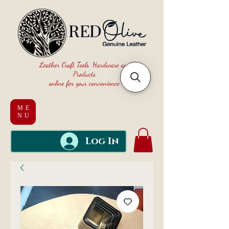
Leather Craft Tools, Hardware and
Products
online for your convenience
ME
NU
Log In