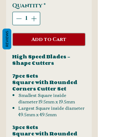
Quantity
*
REVIEWS
Add to Cart
High Speed Blades -
Shape Cutters
7pce Sets
Square with Rounded
Corners Cutter Set
Smallest Square inside
diameter 19.5mm x 19.5mm
Largest Square inside diameter
49.5mm x 49.5mm
3pce Sets
Square with Rounded