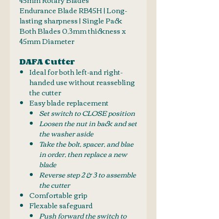
Endurance Blade RB45H | L
ong-
lasting sharpness | Single Pack
Both Blades 0,3mm thickness x
45mm Diameter
DAFA Cutter
Ideal for both left-and right-
handed use without reassebling
the cutter
Easy blade replacement
Set switch to CLOSE position
Loosen the nut in back and set
the washer aside
Take the bolt, spacer, and blae
in order, then replace a new
blade
Reverse step 2 & 3 to assemble
the cutter
Comfortable grip
Flexable safeguard
Push forward the switch to