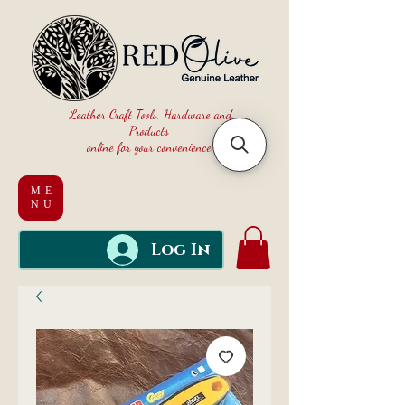
Leather Craft Tools, Hardware and
Products
online for your convenience
ME
NU
Log In