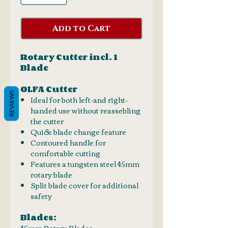
Add to Cart
Rotary Cutter incl. 1
Blade
OLFA Cutter
REVIEWS
Ideal for both left-and right-
handed use without reassebling
the cutter
Quick blade change feature
Contoured handle for
comfortable cutting
Features a tungsten steel 45mm
rotary blade
Split blade cover for additional
safety
Blades:
45mm Rotary Blades