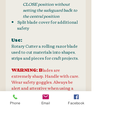
CLOSE position without
setting the safeguard back to
the central position
Split blade cover for additional
safety
Use:
Rotary Cutter a rolling razor blade
used to cut materials into shapes,
strips and pieces for craft projects.
WARNING: B
lades are
extremely sharp. Handle with care.
Wear safety goggles. Always be
alert and attentive when using a
cutter or knife. Take the time to
fully learn the correct use and
Phone
Email
Facebook
limitations of any cutter. Never
assume that you know how to
properly use a knife. Store knives
and blades in a safe place.Keep out