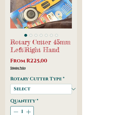
Rotary Cutter 45mm
Left|Right Hand
Sale
From
R225,00
Price
Shipping Policy
Rotary Cutter Type
*
Quantity
*