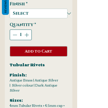
REVIEWS
Finish
*
Quantity
*
Add to Cart
Tubular Rivets
Finish:
Antique Brass | Antique Silver
| Silver colour | Dark Antique
Silver
Sizes:
4mm Tubular Rivets > 4.5mm cap +