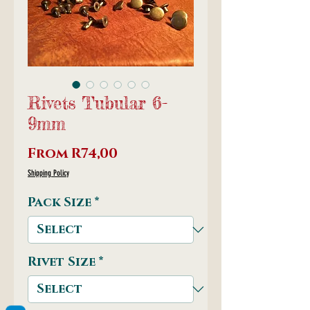
Rivets Tubular 6-
9mm
Sale
From
R74,00
Price
Shipping Policy
Pack Size
*
Rivet Size
*