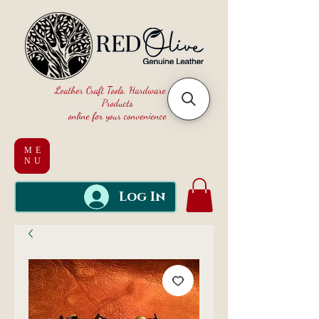
Leather Craft Tools, Hardware and
Products
online for your convenience
ME
NU
Log In