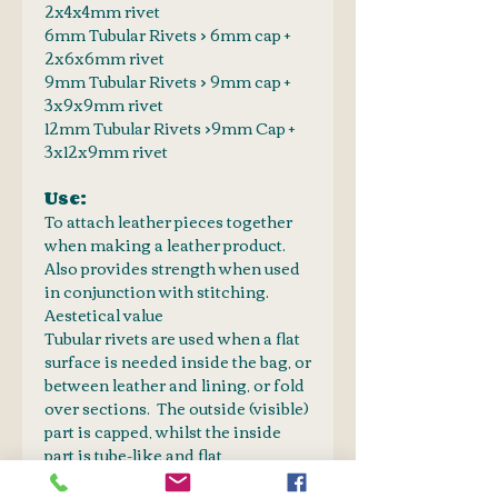
2x4x4mm rivet
6mm Tubular Rivets > 6mm cap +
2x6x6mm rivet
9mm Tubular Rivets > 9mm cap +
3x9x9mm rivet
12mm Tubular Rivets >9mm Cap +
3x12x9mm rivet
Use:
To attach leather pieces together
when making a leather product.
Also provides strength when used
in conjunction with stitching.
Aestetical value
Tubular rivets are used when a flat
surface is needed inside the bag, or
between leather and lining, or fold
over sections. The outside (visible)
part is capped, whilst the inside
part is tube-like and flat