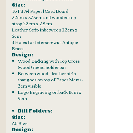
Size:
To Fit A4 Paper | Card Board
22cm x 27.5cm and wooden top
strop 22cm x 2.5cm.
Leather Strip inbetween 22cm x
5cm
3 Holes for Interscrews - Antique
Brass
Design:
Wood Backing with Top Cross
(wood) menu holder bar
Between wood - leather strip
that goes on top of Paper Menu -
2cm visible
Logo Engraving on back 11cm x
9cm
Bill Folders:
Size:
A6 Size
Design: