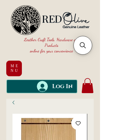
Leather Craft Tools, Hardware and
Products
online for your convenience
ME
NU
Log In