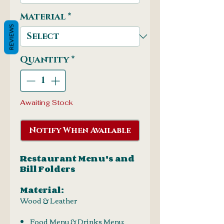
Material
*
REVIEWS
Quantity
*
Awaiting Stock
Notify When Available
Restaurant Menu's and
Bill Folders
Material:
Wood & Leather
Food Menu & Drinks Menu: