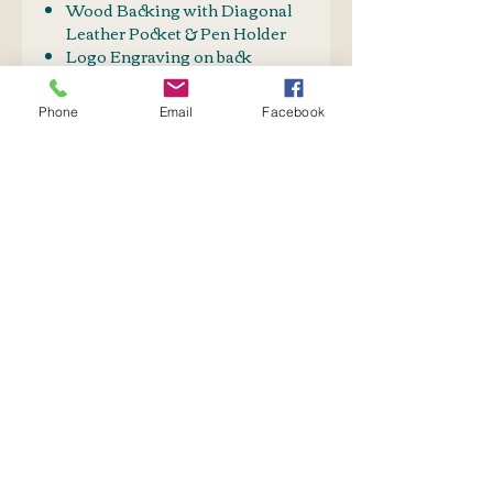
Wood Backing with Diagonal
Leather Pocket & Pen Holder
Logo Engraving on back
Logo front top: - 5.5cm x 4.5cm
Phone
Email
Facebook
PRODUCT INFO
Can be custom Designed.
SHIPPING INFO
Price on request
Postnet to Postnet
OR
Courier: Door to Door
No Reviews Yet
Share your thoughts. Be the first
to leave a review.
Leave a Review