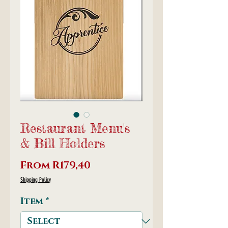
Restaurant Menu's
& Bill Holders
Sale
From
R179,40
Price
Shipping Policy
Item
*