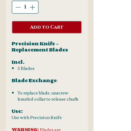
Add to Cart
Precision Knife -
Replacement Blades
Incl.
5 Blades
Blade Exchange
:
To replace blade, unscrew
knurled collar to release chuck
Use:
Use with Precision Knife
WARNING:
Blades are