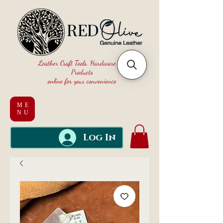
Leather Craft Tools, Hardware and
Products
online for your convenience
ME
NU
Log In