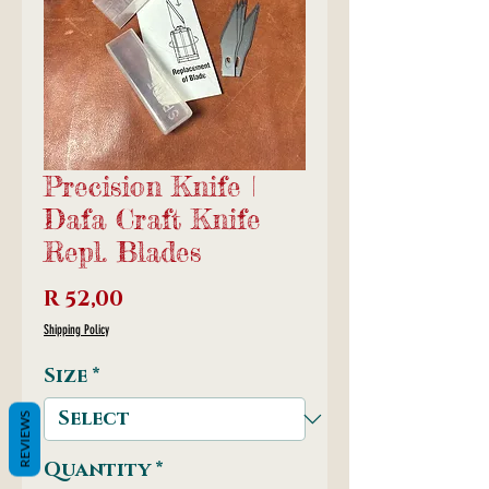
Precision Knife |
Dafa Craft Knife
Repl. Blades
Price
R 52,00
Shipping Policy
Size
*
REVIEWS
Quantity
*