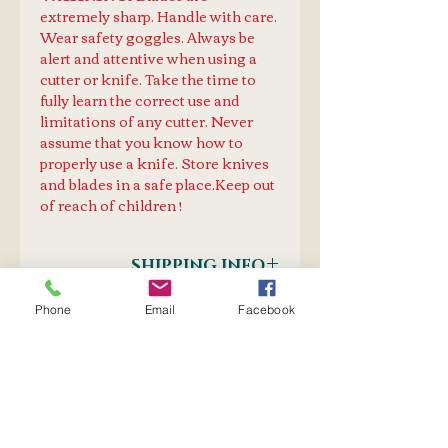
extremely sharp. Handle with care.
Wear safety goggles. Always be
alert and attentive when using a
cutter or knife. Take the time to
fully learn the correct use and
limitations of any cutter. Never
assume that you know how to
properly use a knife. Store knives
and blades in a safe place.Keep out
of reach of children !
SHIPPING INFO
Postnet to Postnet
Phone
Email
Facebook
PURCHASE TOGETHER
OR
Courier Door-to-Door
PrecisionKnife
Blade: B-56
Blade B-608
No Reviews Yet