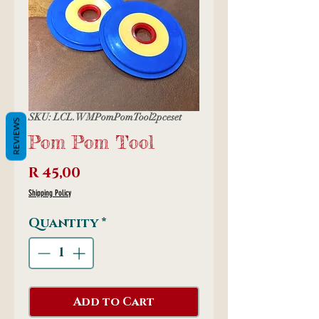
SKU: LCL.WMPomPomTool2pceset
REVIEWS
Pom Pom Tool
Price
R 45,00
Shipping Policy
Quantity
*
Add to Cart