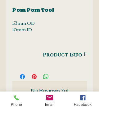
Pom Pom Tool
53mm OD
10mm ID
Product Info
Make your own pom pom's. A
leather pom pom would be nice:-)
No Reviews Yet
Share your thoughts. Be the first
to leave a review.
Phone
Email
Facebook
Leave a Review