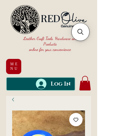
Leather Craft Tools, Hardware and
Products
online for your convenience
ME
NU
Log In