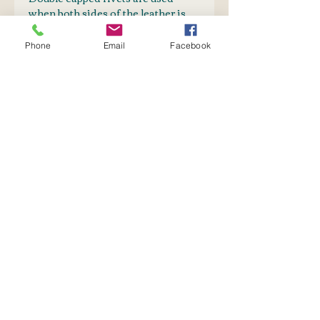
when both sides of the leather is
visible.
Phone
Email
Facebook
PURCHASE TOGETHER
Webbing
SHIPPING INFO
Postnet to Postnet
OR
Courier: Door-to-Door
No Reviews Yet
Share your thoughts. Be the first
to leave a review.
Leave a Review