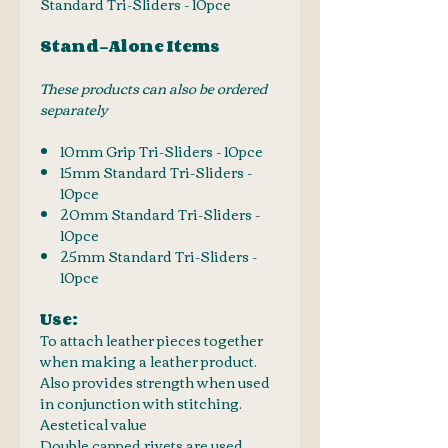
Standard Tri-Sliders - 10pce
Stand-Alone Items
These products can also be ordered
separately
10mm Grip Tri-Sliders - 10pce
15mm Standard Tri-Sliders -
10pce
20mm Standard Tri-Sliders -
10pce
25mm Standard Tri-Sliders -
10pce
Use:
To attach leather pieces together
when making a leather product.
Also provides strength when used
in conjunction with stitching.
Aestetical value
Double capped rivets are used