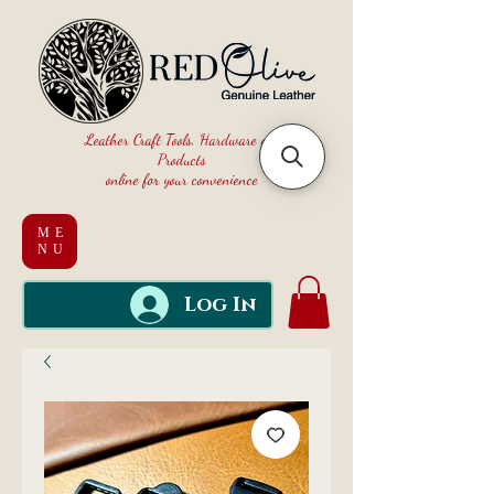
Leather Craft Tools, Hardware and
Products
online for your convenience
ME
NU
Log In