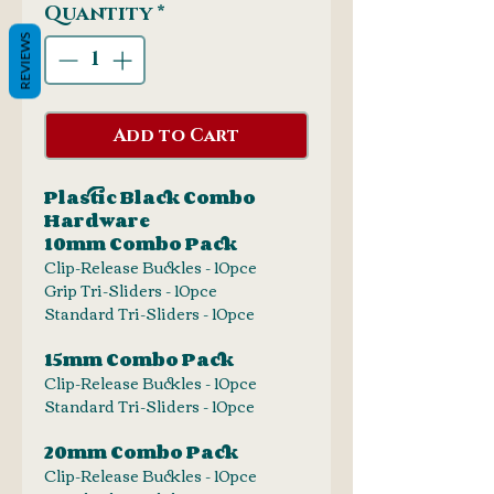
Quantity
*
REVIEWS
Add to Cart
Plastic Black Combo
Hardware
10mm Combo Pack
Clip-Release Buckles - 10pce
Grip Tri-Sliders - 10pce
Standard Tri-Sliders - 10pce
15mm Combo Pack
Clip-Release Buckles - 10pce
Standard Tri-Sliders - 10pce
20mm Combo Pack
Clip-Release Buckles - 10pce