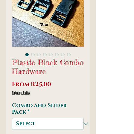
Plastic Black Combo
Hardware
Sale
From
R25,00
Price
Shipping Policy
Combo and Slider
Pack
*