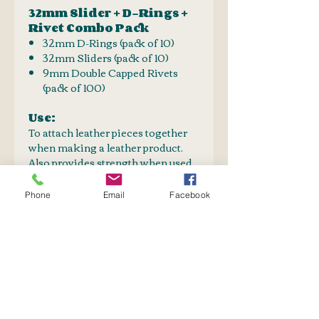
32mm Slider + D-Rings +
Rivet Combo Pack
32mm D-Rings (pack of 10)
32mm Sliders (pack of 10)
9mm Double Capped Rivets
(pack of 100)
Use:
To attach leather pieces together
when making a leather product.
Also provides strength when used
in conjunction with stitching.
Aestetical value
Phone
Email
Facebook
Double capped rivets are used
when both sides of the leather is
visible.
PURCHASE TOGETHER
Rivet Setter
SHIPPING INFO