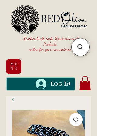
Leather Craft Tools, Hardware and
Products
online for your convenience
ME
NU
Log In