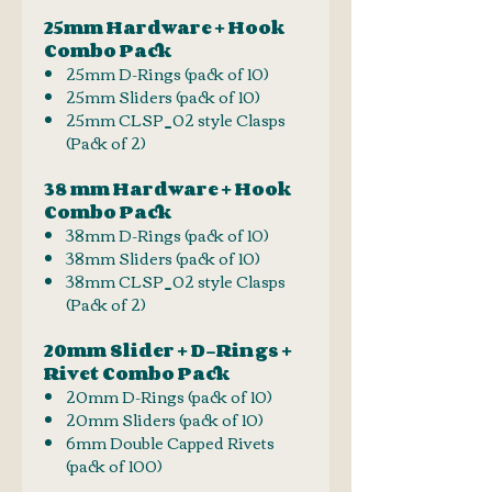
25mm Hardware + Hook
Combo Pack
25mm D-Rings (pack of 10)
25mm Sliders (pack of 10)
25mm CLSP_02 style Clasps
(Pack of 2)
38 mm Hardware + Hook
Combo Pack
38mm D-Rings (pack of 10)
38mm Sliders (pack of 10)
38mm CLSP_02 style Clasps
(Pack of 2)
20mm Slider + D-Rings +
Rivet Combo Pack
20mm D-Rings (pack of 10)
20mm Sliders (pack of 10)
6mm Double Capped Rivets
(pack of 100)