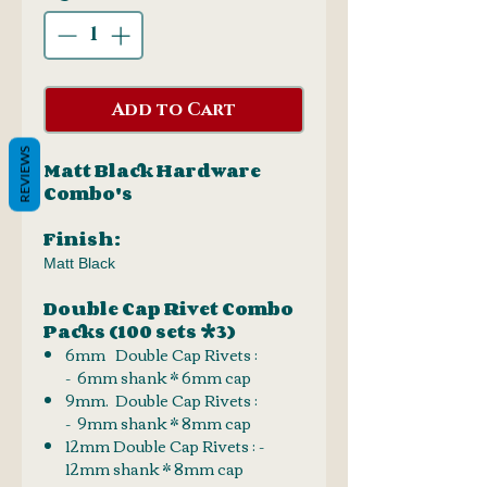
Add to Cart
REVIEWS
Matt Black Hardware
Combo's
Finish:
Matt Black
Double Cap Rivet Combo
Packs (100 sets *3)
6mm Double Cap Rivets :
- 6mm shank * 6mm cap
9mm. Double Cap Rivets :
- 9mm shank * 8mm cap
12mm Double Cap Rivets : -
12mm shank * 8mm cap