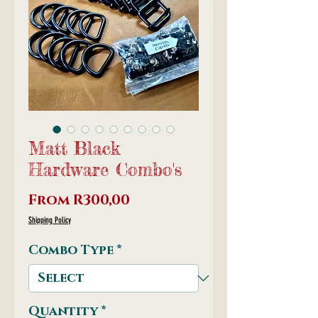
Matt Black
Hardware Combo's
Sale
From
R300,00
Price
Shipping Policy
Combo Type
*
Quantity
*