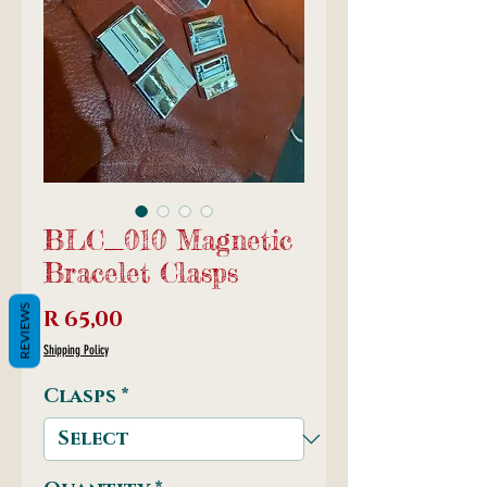
BLC_010 Magnetic
Bracelet Clasps
REVIEWS
Price
R 65,00
Shipping Policy
Clasps
*