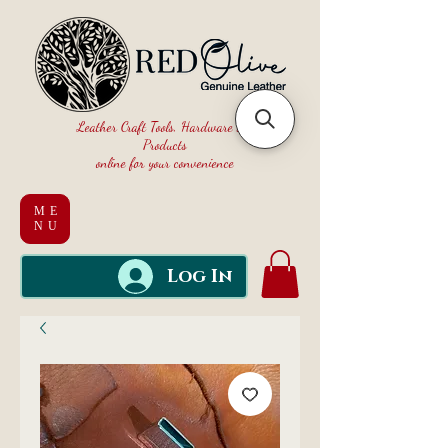
Leather Craft Tools, Hardware and
Products
online for your convenience
ME
NU
Log In