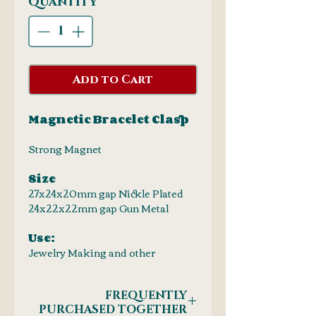
Quantity
*
Add to Cart
Magnetic Bracelet Clasp
Strong Magnet
Size
27x24x20mm gap Nickle Plated
24x22x22mm gap Gun Metal
Use:
Jewelry Making and other
FREQUENTLY
PURCHASED TOGETHER