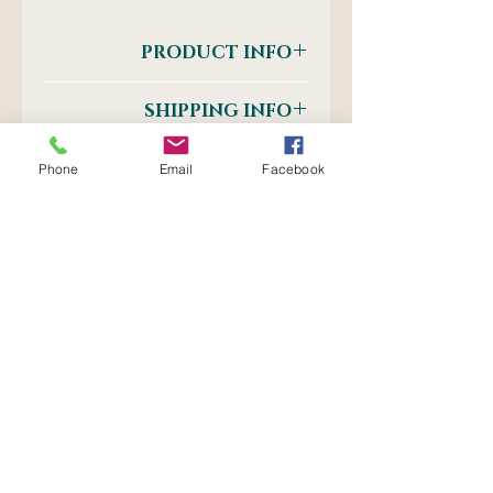
PRODUCT INFO
Self - Adhesive 20mm Tape
SHIPPING INFO
Postnet to Postnet
OR
Phone
Email
Facebook
Courier: Door-to-Door
No Reviews Yet
Share your thoughts. Be the first
to leave a review.
Leave a Review