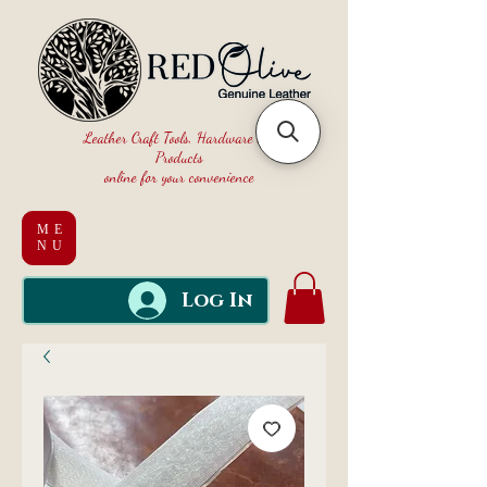
Leather Craft Tools, Hardware and
Products
online for your convenience
ME
NU
Log In