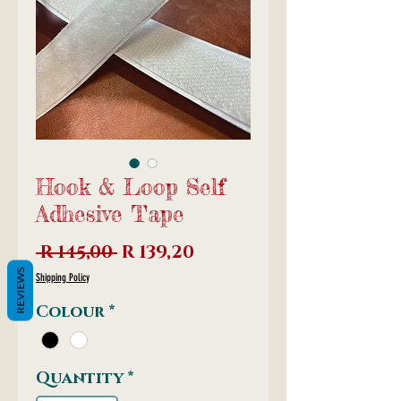
Hook & Loop Self
Adhesive Tape
Regular
Sale
 R 145,00 
R 139,20
Price
Price
REVIEWS
Shipping Policy
Colour
*
Quantity
*