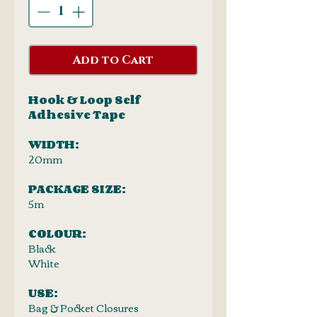
Add to Cart
Hook & Loop Self
Adhesive Tape
WIDTH:
20mm
PACKAGE SIZE:
5m
COLOUR:
Black
White
USE:
Bag & Pocket Closures