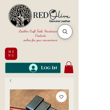
Leather Craft Tools, Hardware and
Products
online for your convenience
ME
NU
Log In