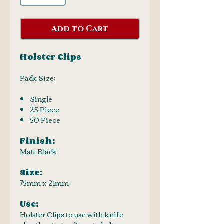
Add to Cart
Holster Clips
Pack Size:
Single
25 Piece
50 Piece
Finish:
Matt Black
Size:
75mm x 21mm
Use:
Holster Clips to use with knife