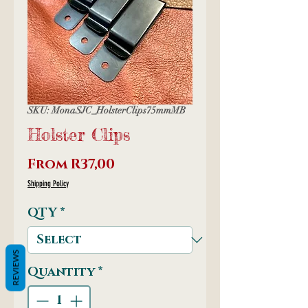
SKU: MonaSJC_HolsterClips75mmMB
Holster Clips
Sale
From
R37,00
Price
Shipping Policy
QTY
*
REVIEWS
Quantity
*