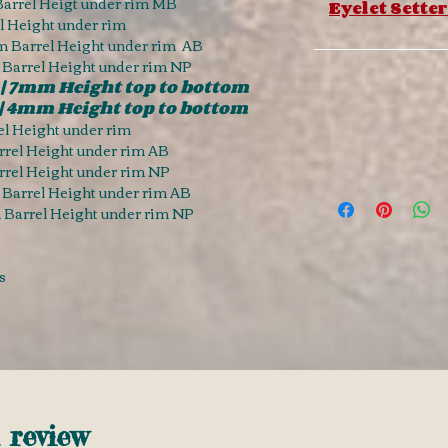
arrel Heigt under rim MB
Eyelet Setter
 Height under rim
 Barrel Height under rim AB
 Barrel Height under rim NP
| 7mm Height top to bottom
| 4mm Height top to bottom
l Height under rim
rel Height under rim AB
rel Height under rim NP
Barrel Height under rim AB
Barrel Height under rim NP
s
1 review