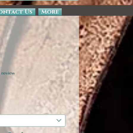
ontact Us
More
f five stars based on 1 review
1 review
Sale
Price