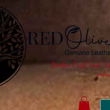
Leather Craft Tools, 
onli