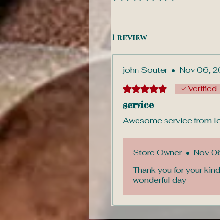
1 review
john Souter
•
Nov 06, 2
Rated 5 out of 5 stars.
Verified
service
Awesome service from lov
Store Owner
•
Nov 0
Thank you for your kind
wonderful day