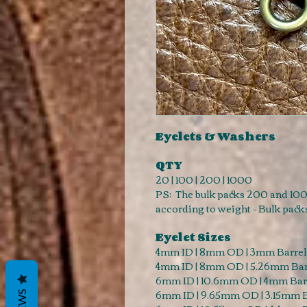
Eyelets & Washers
QTY
20 | 100 | 200 | 1000
PS: The bulk packs 200 and 100
according to weight - Bulk pack
Eyelet Sizes
4mm ID | 8mm OD | 3mm Barrel
4mm ID | 8mm OD | 5.26mm Bar
6mm ID | 10.6mm OD | 4mm Barr
6mm ID | 9.65mm OD | 3.15mm B