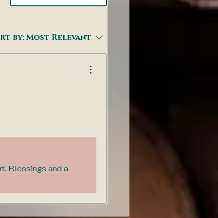
rt by:
Most Relevant
rt. Blessings and a