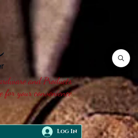
Hardware and Products
ne for your convenience
Log In