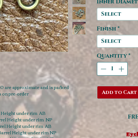
Inner Diamet
Select
Finish
*
Select
Quantity
*
0 are approximate and is packed
Add to Cart
s on pre-order
 Height under rim AB
FR
rel Height under rim NP
el Height under rim AB
arrel Height under rim NP
Eyel