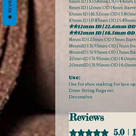
REVIEWS
6mm ID | 10.58mm OD | 4.4mm B
8mm ID | 12mm OD | 4mm Barrel
10mm ID | 16.32mm OD | 3.80mm
10mm ID | 17.87mm OD | 5.49mm
**12mm ID | 22.6mm OD 
**12mm ID | 18.5mm OD 
14mm ID | 23mm OD | 7mm Barre
18mmID | 31.93mm OD | 7mm Bar
18mmID | 31.93mm OD | 7mm Bar
20mmID | 31.95mm OD | 4.0mm 
20mmID | 31.95mm OD | 6.0mm 
Use:
Use for shoe making for lace-up
Draw String Bags etc.
Decorative
Reviews
5.0 | 
Rated 5 out of 5 stars.