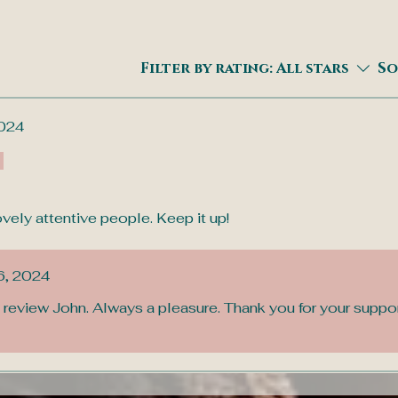
Filter by rating:
All stars
So
024
ely attentive people. Keep it up!
6, 2024
 review John. Always a pleasure. Thank you for your suppo