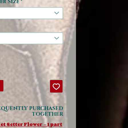
er Size
*
EQUENTLY PURCHASED
TOGETHER
et Setter Flower - 1 part