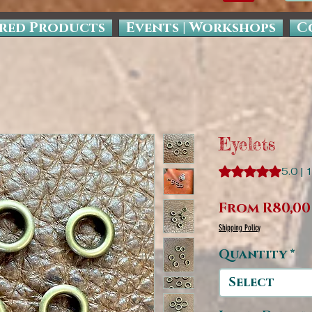
red Products
Events | Workshops
C
Eyelets
Rating is 5.0 out o
5.0 | 
From
R80,00
Shipping Policy
Quantity
*
Select