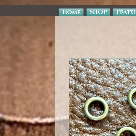
Home
SHOP
Featu