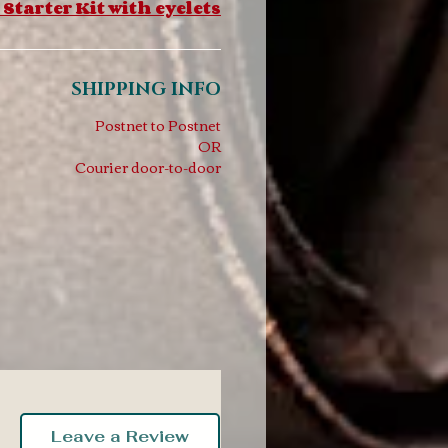
 Starter Kit with eyelets
SHIPPING INFO
Postnet to Postnet
OR
Courier door-to-door
Leave a Review