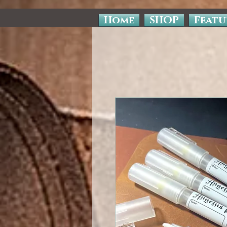
Home
SHOP
Featu