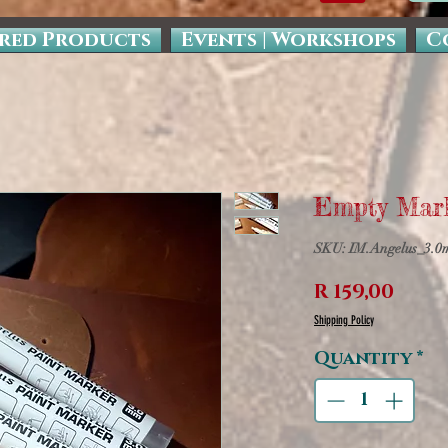
red Products
Events | Workshops
C
Empty Mar
SKU: IM.Angelus_3.
Pric
R 159,00
Shipping Policy
Quantity
*