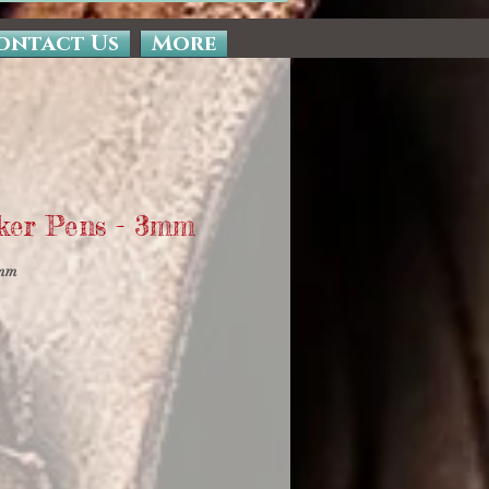
ontact Us
More
ker Pens - 3mm
0mm
e