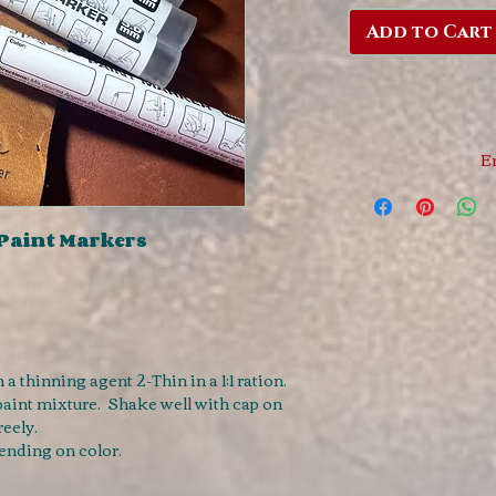
Add to Cart
E
 Paint Markers
a thinning agent 2-Thin in a 1:1 ration.
paint mixture. Shake well with cap on
reely.
ending on color.