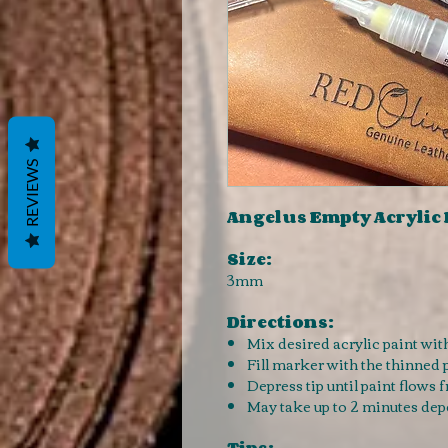
REVIEWS
Angelus Empty Acrylic
Size:
3mm
Directions:
Mix desired acrylic paint with 
Fill marker with the thinned 
Depress tip until paint flows f
May take up to 2 minutes dep
Tips: