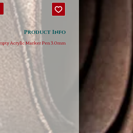
Product Info
mpty Acrylic Marker Pen 3.0mm