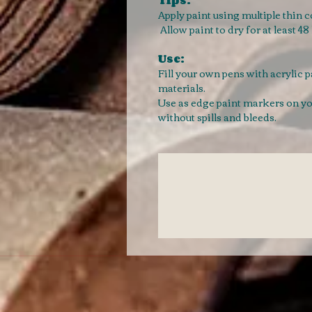
Apply paint using multiple thin 
Allow paint to dry for at least 4
Use:
Fill your own pens with acrylic 
materials.
Use as edge paint markers on your
without spills and bleeds.