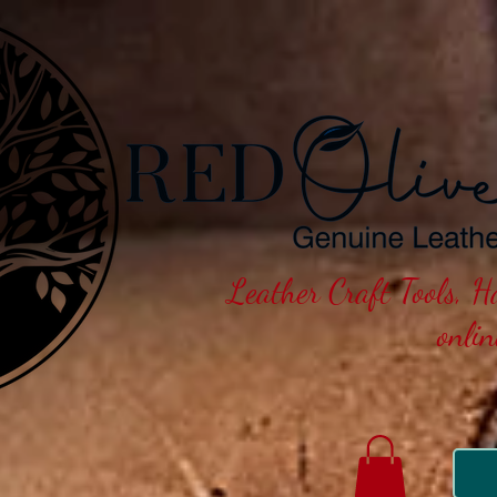
Leather Craft Tools, 
onli