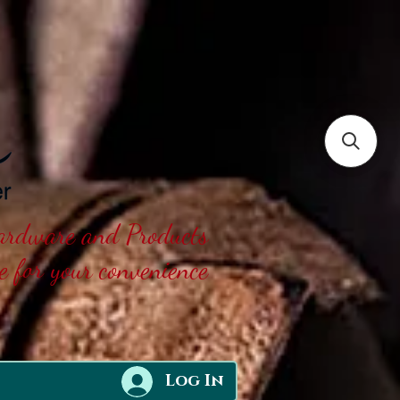
Hardware and Products
ne for your convenience
Log In