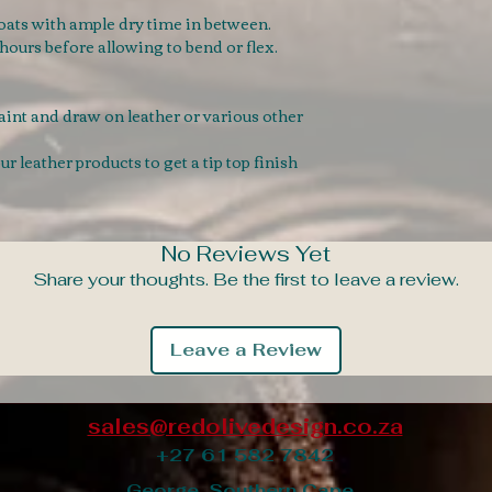
coats with ample dry time in between.
8 hours before allowing to bend or flex.
paint and draw on leather or various other
 leather products to get a tip top finish
No Reviews Yet
Share your thoughts. Be the first to leave a review.
Leave a Review
sales@redolivedesign.co.za
+27 61 582 7842
George, Southern Cape