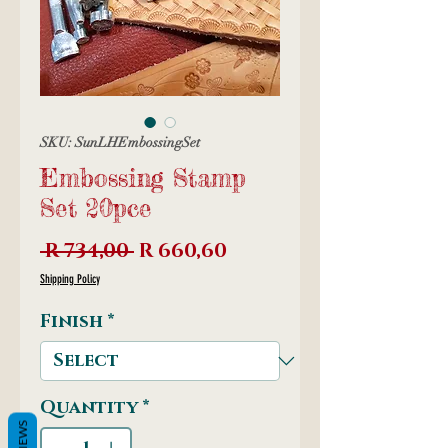
SKU: SunLHEmbossingSet
Embossing Stamp
Set 20pce
Regular
Sale
 R 734,00 
R 660,60
Price
Price
Shipping Policy
Finish
*
Quantity
*
REVIEWS