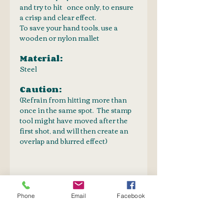
and try to hit once only, to ensure
a crisp and clear effect.
To save your hand tools, use a
wooden or nylon mallet
Material:
Steel
Caution:
(Refrain from hitting more than
once in the same spot. The stamp
tool might have moved after the
first shot, and will then create an
overlap and blurred effect)
PRODUCT INFO
Phone
Email
Facebook
Embossing stamp set for creative
SHIPPING INFO
art on leather