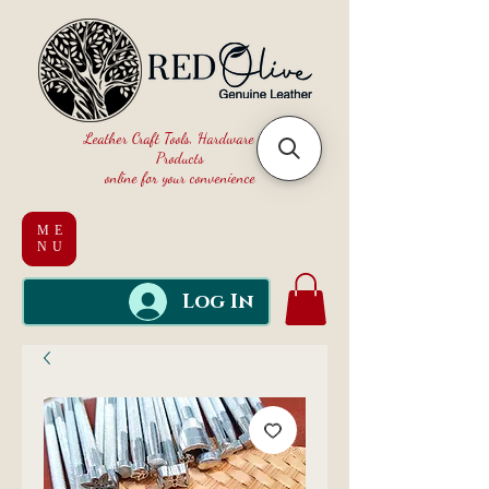
Leather Craft Tools, Hardware and
Products
online for your convenience
ME
NU
Log In