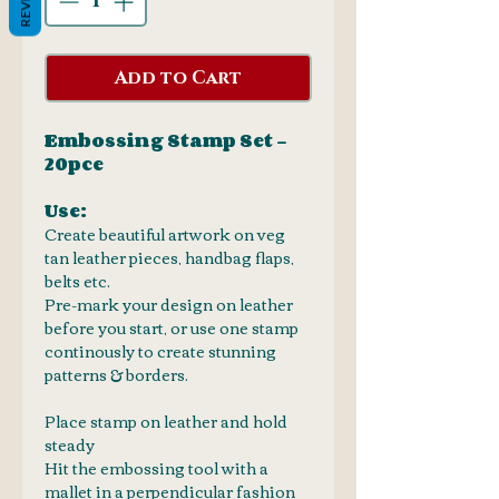
Add to Cart
Embossing Stamp Set -
20pce
Use:
Create beautiful artwork on veg
tan leather pieces, handbag flaps,
belts etc.
Pre-mark your design on leather
before you start, or use one stamp
continously to create stunning
patterns & borders.
Place stamp on leather and hold
steady
Hit the embossing tool with a
mallet in a perpendicular fashion