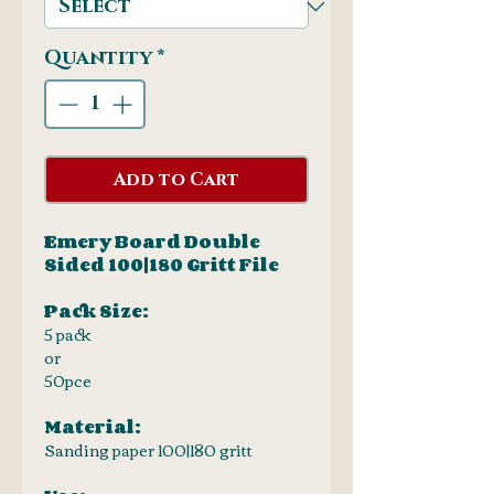
Quantity
*
Add to Cart
Emery Board Double
Sided 100|180 Gritt File
Pack Size:
5 pack
or
50pce
Material:
Sanding paper 100|180 gritt