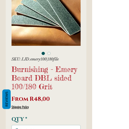
SKU: I.JD.emery100|180file
Burnishing - Emery
Board DBL sided
100/180 Grit
REVIEWS
Sale
From
R48,00
Price
Shipping Policy
QTY
*