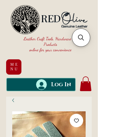
Leather Craft Tools, Hardware and
Products
online for your convenience
ME
NU
Log In