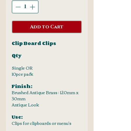
Add to Cart
Clip Board Clips
Qty
Single OR
10pce pack
Finish:
Brushed Antique Brass : 120mm x
30mm
Antique Look
Use:
Clips for clipboards or menu's