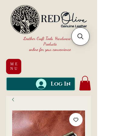
Leather Craft Tools, Hardware and
Products
online for your convenience
ME
NU
Log In