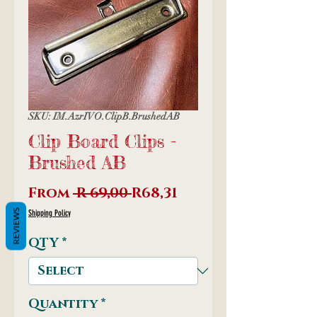
SKU: IM.AzrIVO.ClipB.BrushedAB
Clip Board Clips -
Brushed AB
Regular
Sale
From
 R 69,00 
R68,31
Price
Price
REVIEWS
Shipping Policy
QTY
*
Quantity
*