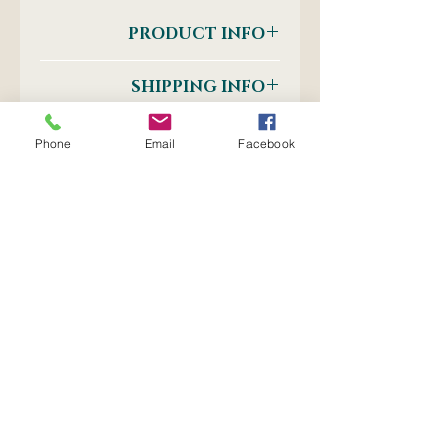
PRODUCT INFO
Clip Board Clips
SHIPPING INFO
Postnet to Postnet
OR
Phone
Email
Facebook
Courier: Door-to-Door
No Reviews Yet
Share your thoughts. Be the first
to leave a review.
Leave a Review