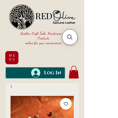
Leather Craft Tools, Hardware and
Products
online for your convenience
ME
NU
Log In