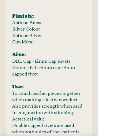
Finish:
Antique Brass
Silver Colour
Antique Silver
Gun Metal
Size:
DBL Cap - 12mm Cap Rivets
>12mm shaft +9mm cap + 9mm
capped rivet
Use:
To attach leather pieces together
when making a leather product.
Also provides strength when used
in conjunction with stitching.
Aestetical value
Double capped rivets are used
when both sides of the leather is