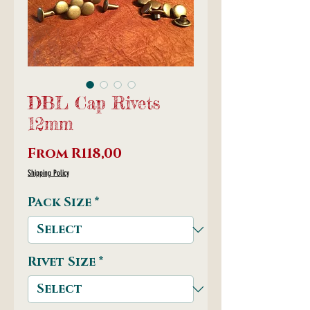
DBL Cap Rivets
12mm
Sale
From
R118,00
Price
Shipping Policy
Pack Size
*
Rivet Size
*