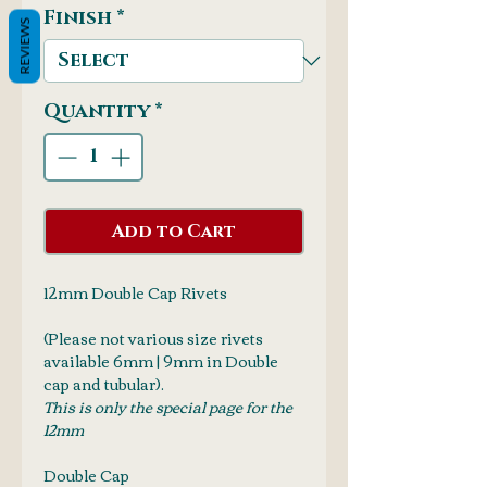
Finish
*
REVIEWS
Quantity
*
Add to Cart
12mm Double Cap Rivets
(Please not various size rivets
available 6mm | 9mm in Double
cap and tubular).
This is only the special page for the
12mm
Double Cap